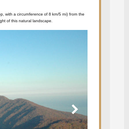
ep, with a circumference of 8 km/5 mi) from the
ht of this natural landscape.