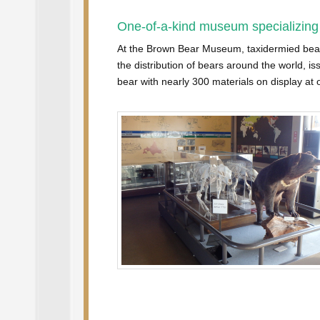
One-of-a-kind museum specializing
At the Brown Bear Museum, taxidermied bears 
the distribution of bears around the world, is
bear with nearly 300 materials on display at o