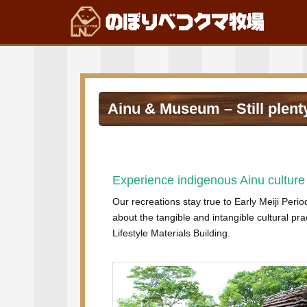
Ainu & Museum – Still plenty
Experience indigenous Ainu culture 
Our recreations stay true to Early Meiji Perio
about the tangible and intangible cultural pra
Lifestyle Materials Building.