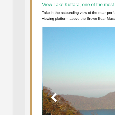
View Lake Kuttara, one of the most
Take in the astounding view of the near-perfe
viewing platform above the Brown Bear Museum