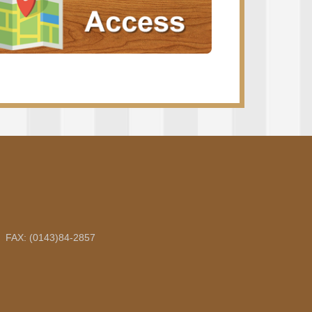
5 FAX: (0143)84-2857