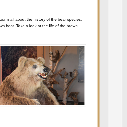
arn all about the history of the bear species,
wn bear. Take a look at the life of the brown