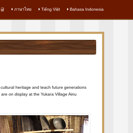
글
ภาษาไทย
Tiếng Việt
Bahasa Indonesia
u cultural heritage and teach future generations
 are on display at the Yukara Village Ainu