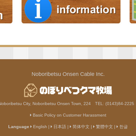
Noboribetsu Onsen Cable Inc.
Noboribetsu City, Noboribetsu Onsen Town, 224 TEL: (0143)84-222
Basic Policy on Customer Harassment
Language
English
|
日本語
|
简体中文
|
繁體中文
|
한글