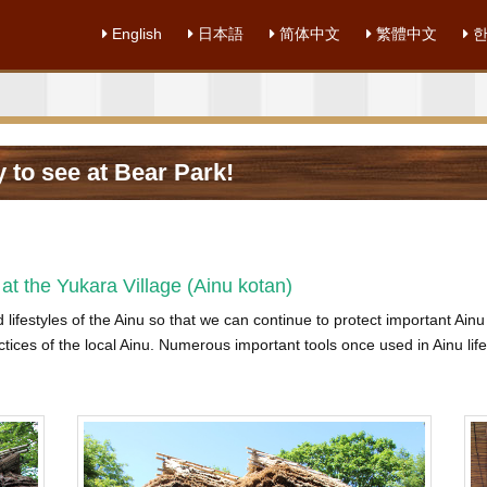
English
日本語
简体中文
繁體中文
한
 to see at Bear Park!
at the Yukara Village (Ainu kotan)
d lifestyles of the Ainu so that we can continue to protect important Ain
ctices of the local Ainu. Numerous important tools once used in Ainu life