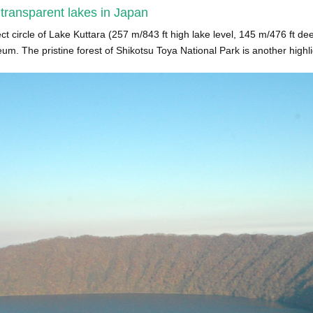
 transparent lakes in Japan
ct circle of Lake Kuttara (257 m/843 ft high lake level, 145 m/476 ft de
. The pristine forest of Shikotsu Toya National Park is another highlig