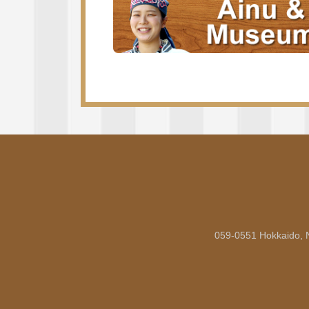
059-0551 Hokkaido, 