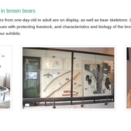
 in brown bears
from one-day-old to adult are on display, as well as bear skeletons. Le
sues with protecting livestock, and characteristics and biology of the bro
ur exhibits.